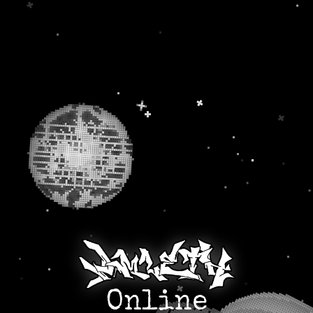
Online