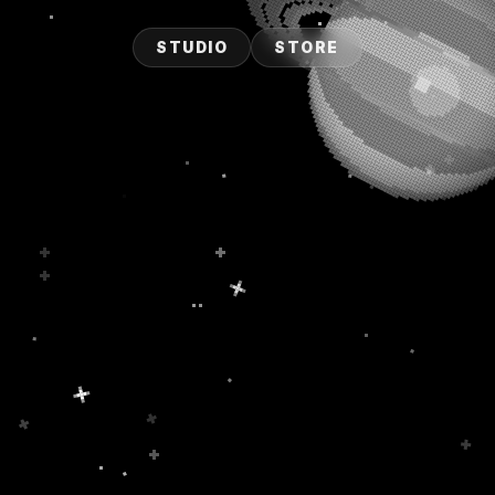
STUDIO
STORE